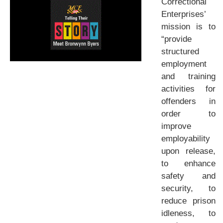
Correctional
Enterprises’
mission is to
“provide
structured
employment
and training
activities for
offenders in
order to
improve
employability
upon release,
to enhance
safety and
security, to
reduce prison
idleness, to