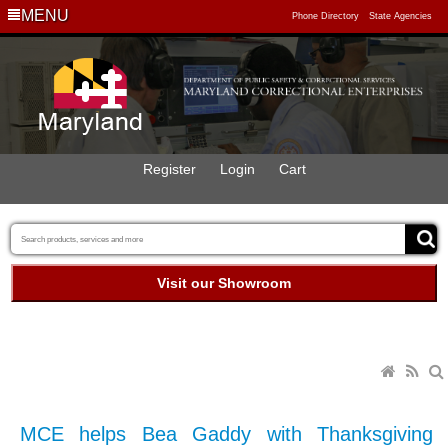
MENU
Phone Directory
State Agencies
Register
Login
Cart
Visit our Showroom
MCE helps Bea Gaddy with Thanksgiving