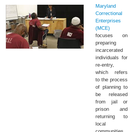
Maryland
Correctional
Enterprises
(MCE)
focuses on
preparing
incarcerated
individuals for
re-entry,
which refers
to the process
of planning to
be released
from jail or
prison and
returning to
local
communities.