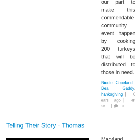
our part to
make this
commendable
community
event happen
by cooking
200 turkeys
that will be
distributed to
those in need.
Nicole Copeland
Bea Gaddy
Thanksgiving
6
years ago
58
0
Telling Their Story - Thomas
Maryland