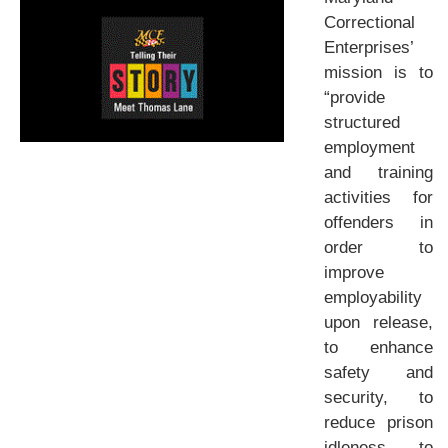
Correctional
Enterprises’
mission is to
“provide
structured
employment
and training
activities for
offenders in
order to
improve
employability
upon release,
to enhance
safety and
security, to
reduce prison
idleness, to