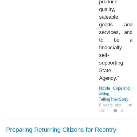
produce
quality,
saleable
goods and
services, and
to be a
financially
self-
supporting
State
Agency.”
Nicole Copeland
#Blog
#TellingTheirStory
6 years ago
107
0
Preparing Returning Citizens for Reentry