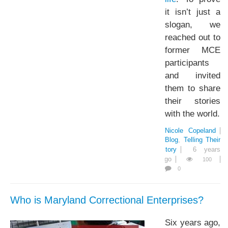
it isn’t just a
slogan, we
reached out to
former MCE
participants
and invited
them to share
their stories
with the world.
Nicole Copeland
Blog
Telling Their
Story
6 years
ago
100
0
Who is Maryland Correctional Enterprises?
Six years ago,