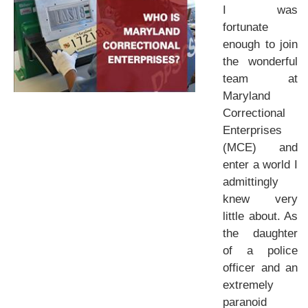
I was
fortunate
enough to join
the wonderful
team at
Maryland
Correctional
Enterprises
(MCE) and
enter a world I
admittingly
knew very
little about. As
the daughter
of a police
officer and an
extremely
paranoid