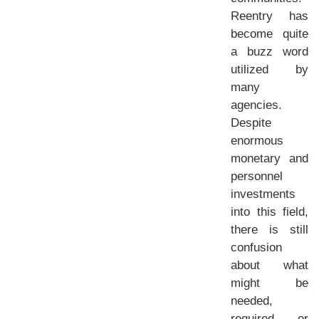
Reentry has
become quite
a buzz word
utilized by
many
agencies.
Despite
enormous
monetary and
personnel
investments
into this field,
there is still
confusion
about what
might be
needed,
required, or