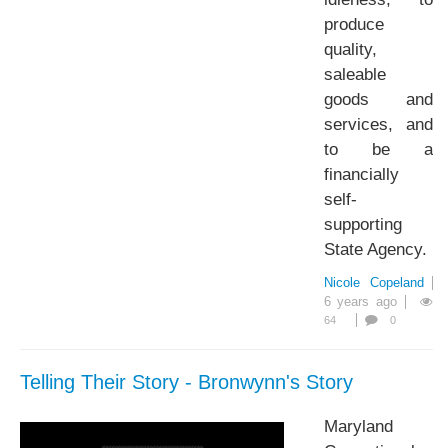
produce
quality,
saleable
goods and
services, and
to be a
financially
self-
supporting
State Agency.
Nicole Copeland
6 years ago
64
0
Telling Their Story - Bronwynn's Story
Maryland