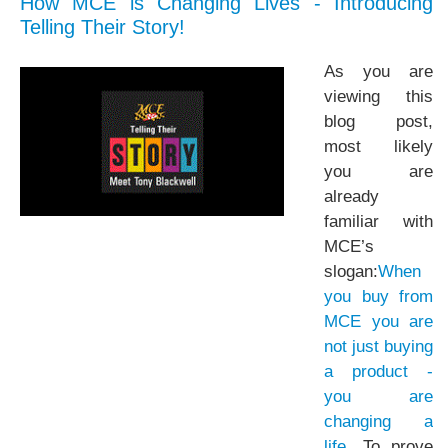
How MCE is Changing Lives - Introducing
Telling Their Story!
As you are
viewing this
blog post,
most likely
you are
already
familiar with
MCE’s
slogan:
When
you buy from
MCE you are
not just buying
a product -
you are
changing a
life
. To prove