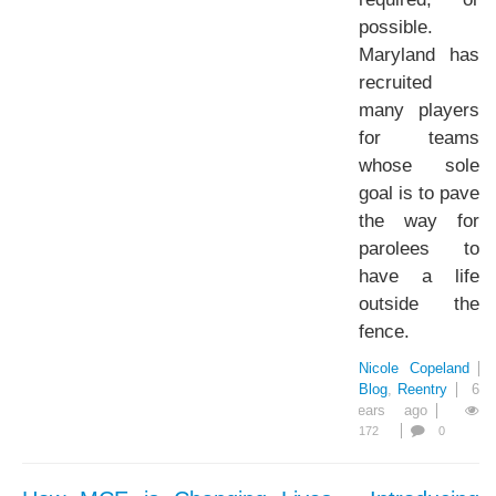
possible.
Maryland has
recruited
many players
for teams
whose sole
goal is to pave
the way for
parolees to
have a life
outside the
fence.
Nicole Copeland
Blog
Reentry
6
years ago
172
0