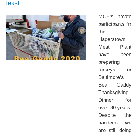
feast
MCE’s inmate
participants fro
the
Hagerstown
Meat Plant
have been
preparing
turkeys for
Baltimore’s
Bea Gaddy
Thanksgiving
Dinner for
over 30 years.
Despite the
pandemic, we
are still doing