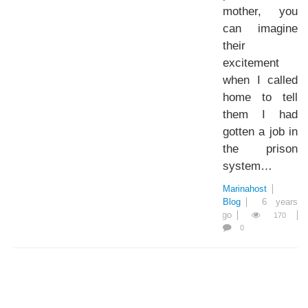
mother, you
can imagine
their
excitement
when I called
home to tell
them I had
gotten a job in
the prison
system…
Marinahost
Blog
6 years
ago
170
0