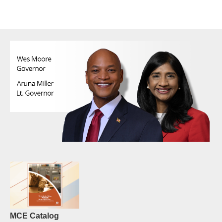
MCE Catalog