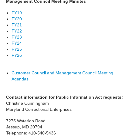
Management Council Meeting Minutes
FY19
FY20
FY21
FY22
FY23
FY24
FY25
FY26
Customer Council and Management Council Meeting
Agendas
Contact information for Public Information Act requests:
Christine Cunningham
Maryland Correctional Enterprises
7275 Waterloo Road
Jessup, MD 20794
Telephone: 410-540-5436