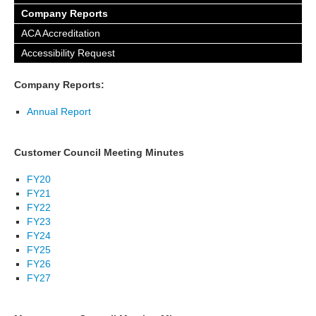
Company Reports
ACA Accreditation
Accessibility Request
Company Reports:
Annual Report
Customer Council Meeting Minutes
FY20
FY21
FY22
FY23
FY24
FY25
FY26
FY27