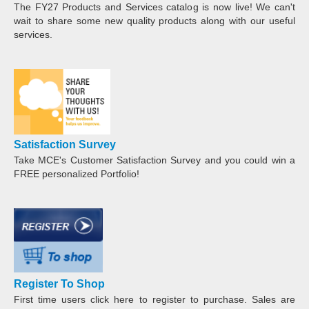
The FY27 Products and Services catalog is now live! We can't
wait to share some new quality products along with our useful
services.
Satisfaction Survey
Take MCE's Customer Satisfaction Survey and you could win a
FREE personalized Portfolio!
Register To Shop
First time users click here to register to purchase. Sales are