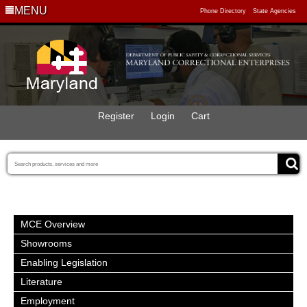
MENU
Phone Directory
State Agencies
Register
Login
Cart
MCE Overview
Showrooms
Enabling Legislation
Literature
Employment