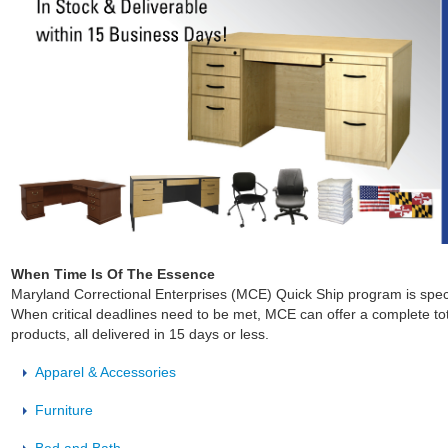
When Time Is Of The Essence
Maryland Correctional Enterprises (MCE) Quick Ship program is speci
When critical deadlines need to be met, MCE can offer a complete tot
products, all delivered in 15 days or less.
Apparel & Accessories
Furniture