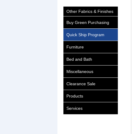
Other Fabrics & Finishes
Buy Green Purchasing
Quick Ship Program
Furniture
Bed and Bath
Miscellaneous
Clearance Sale
Products
Services