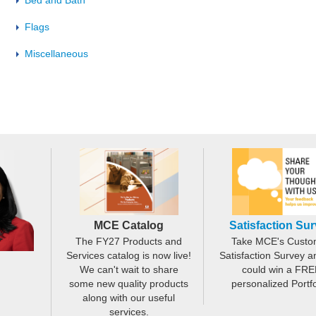
Bed and Bath
Flags
Miscellaneous
MCE Catalog
Satisfaction Su
The FY27 Products and
Take MCE's Custo
Services catalog is now live!
Satisfaction Survey a
We can't wait to share
could win a FRE
some new quality products
personalized Portfo
along with our useful
services.