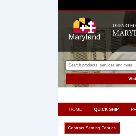
Vis
HOME
QUICK SHIP
P
Contract Seating Fabrics