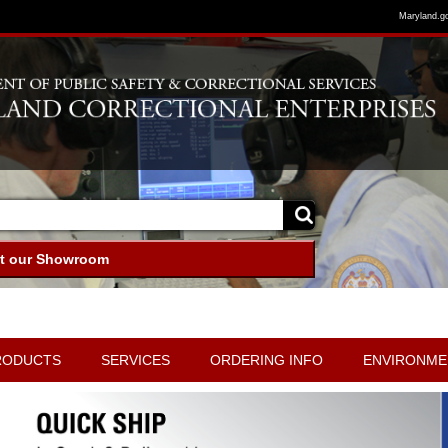
Maryland.g
it our Showroom
RODUCTS
SERVICES
ORDERING INFO
ENVIRONME