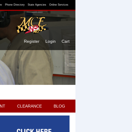
ov
Phone Directory
State Agencies
Online Services
Register
Login
Cart
NT
CLEARANCE
BLOG