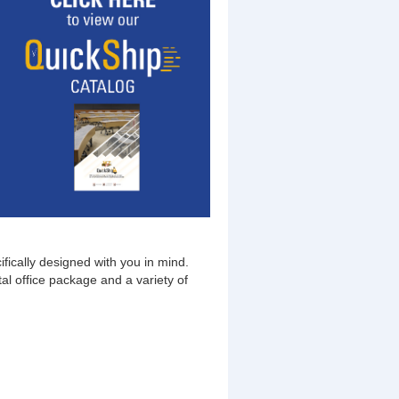
fically designed with you in mind.
al office package and a variety of