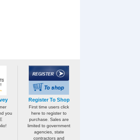
rvey
Register To Shop
mer
First time users click
nd you
here to register to
E
purchase. Sales are
lio!
limited to government
agencies, state
contractors and